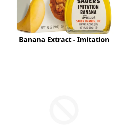
Banana Extract - Imitation