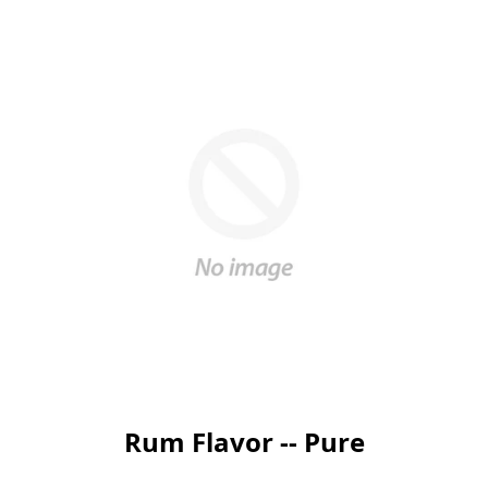
Rum Flavor -- Pure