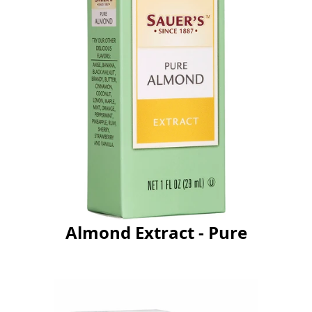
Almond Extract - Pure