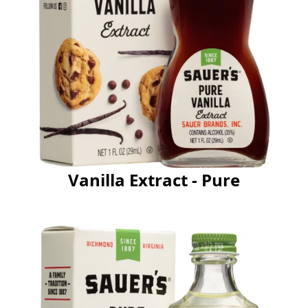
Vanilla Extract - Pure