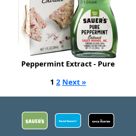
Peppermint Extract - Pure
1
2
Next »