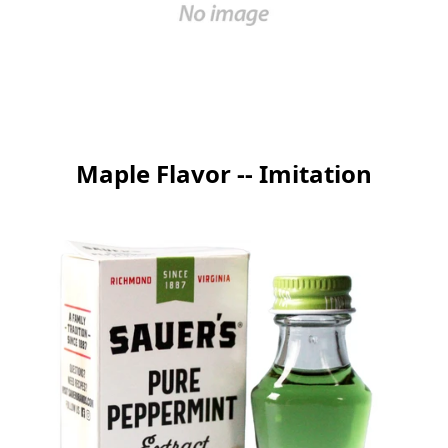
Maple Flavor -- Imitation