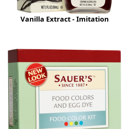
Vanilla Extract - Imitation