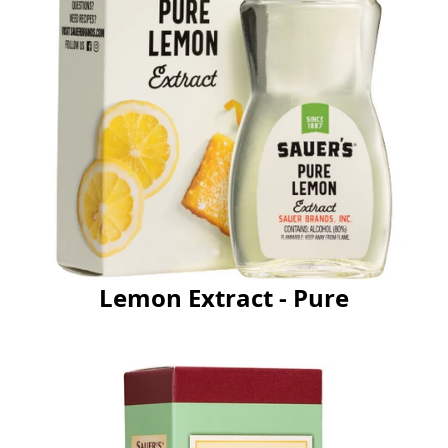
Lemon Extract - Pure