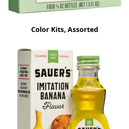
Color Kits, Assorted