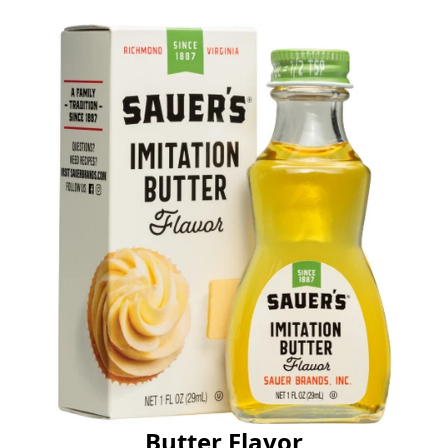
Butter Flavor