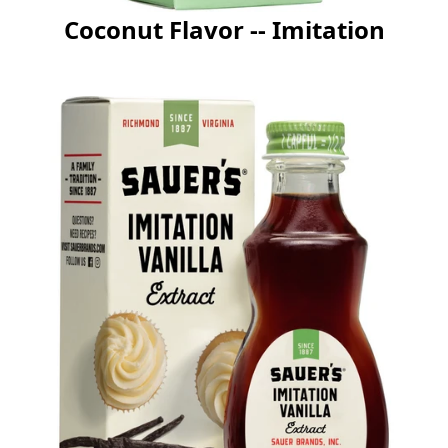
Coconut Flavor -- Imitation