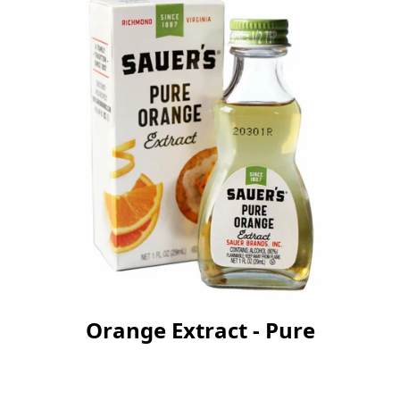
Orange Extract - Pure