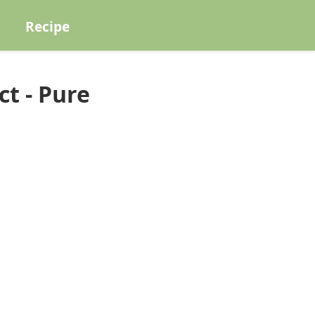
Recipe
t - Pure