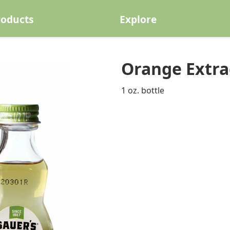
roducts
Explore
Orange Extrac
1 oz. bottle