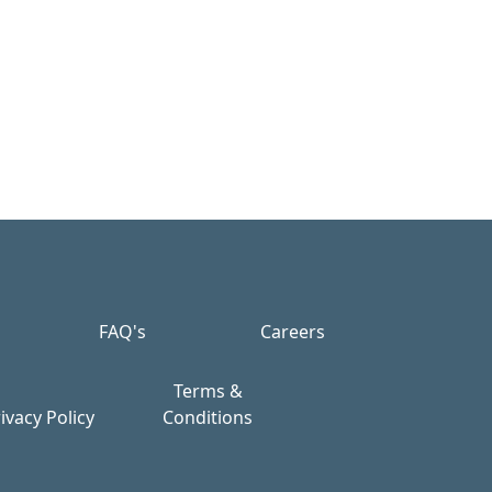
FAQ's
Careers
Terms &
ivacy Policy
Conditions