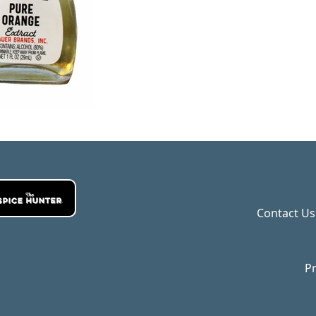
Contact Us
Pr