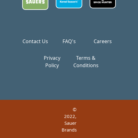
Contact Us
FAQ's
Careers
Privacy
Terms &
Policy
Conditions
©
2022,
Sauer
Brands