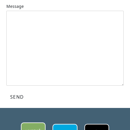
Message