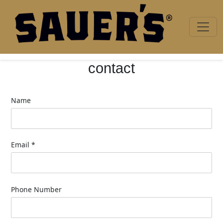
Skip to content
contact
Name
Email
*
Phone Number