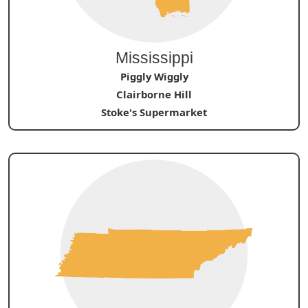
Mississippi
Piggly Wiggly
Clairborne Hill
Stoke's Supermarket