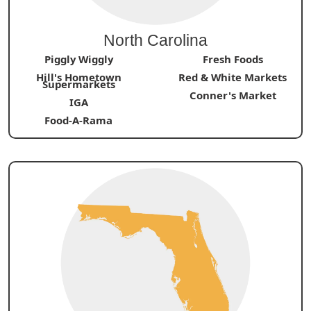
North Carolina
Piggly Wiggly
Fresh Foods
Hill's Hometown
Red & White Markets
Supermarkets
Conner's Market
IGA
Food-A-Rama