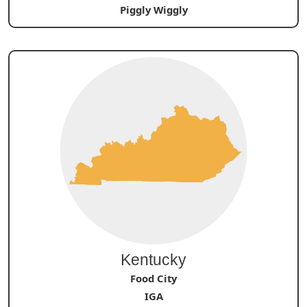
Piggly Wiggly
Kentucky
Food City
IGA