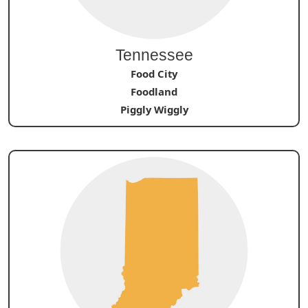
Tennessee
Food City
Foodland
Piggly Wiggly