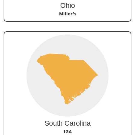
Ohio
Miller's
South Carolina
IGA