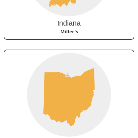
Indiana
Miller's