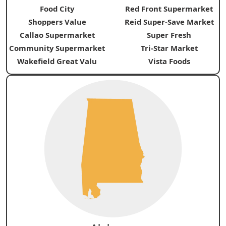
Food City
Red Front Supermarket
Shoppers Value
Reid Super-Save Market
Callao Supermarket
Super Fresh
Community Supermarket
Tri-Star Market
Wakefield Great Valu
Vista Foods