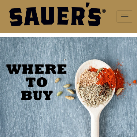
Skip to content