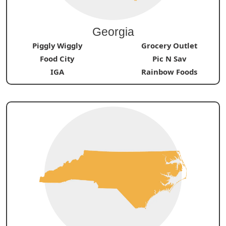
Georgia
Piggly Wiggly
Grocery Outlet
Food City
Pic N Sav
IGA
Rainbow Foods