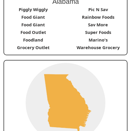
Alabama
Piggly Wiggly
Pic N Sav
Food Giant
Rainbow Foods
Food Giant
Sav More
Food Outlet
Super Foods
Foodland
Marino's
Grocery Outlet
Warehouse Grocery