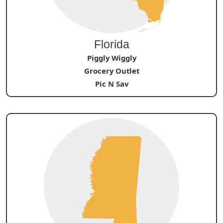
Florida
Piggly Wiggly
Grocery Outlet
Pic N Sav