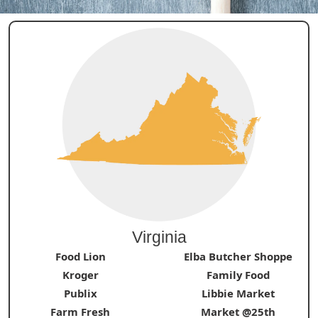
Virginia
Food Lion
Elba Butcher Shoppe
Kroger
Family Food
Publix
Libbie Market
Farm Fresh
Market @25th