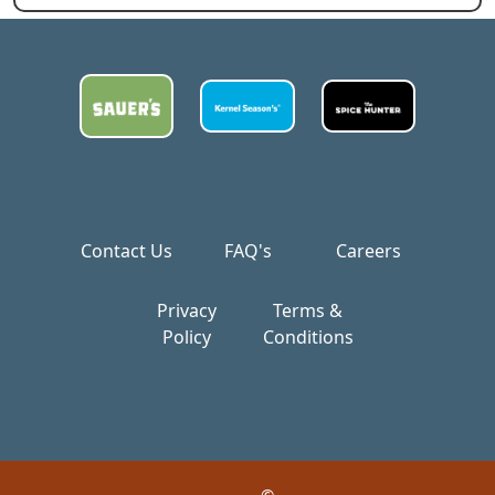
Contact Us
FAQ's
Careers
Privacy
Terms &
Policy
Conditions
©