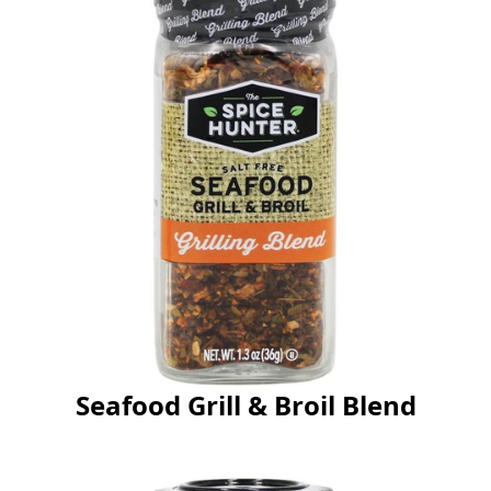
Seafood Grill & Broil Blend