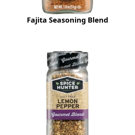
Fajita Seasoning Blend