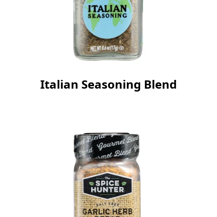
Italian Seasoning Blend