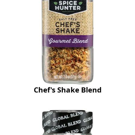
Chef's Shake Blend