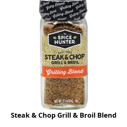
Steak & Chop Grill & Broil Blend