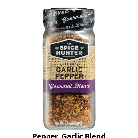
Pepper, Garlic Blend