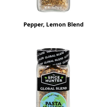
Pepper, Lemon Blend