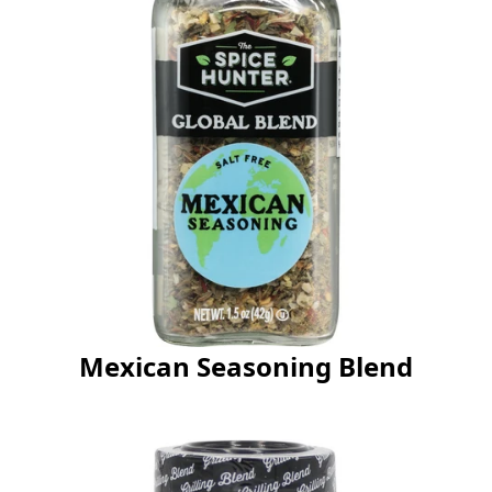
Mexican Seasoning Blend