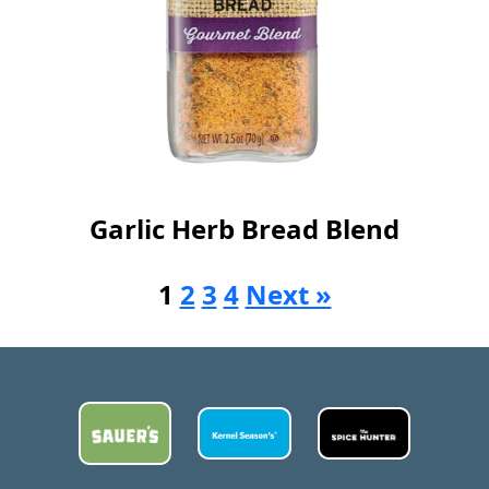
Garlic Herb Bread Blend
1
2
3
4
Next »