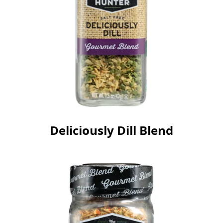
Deliciously Dill Blend