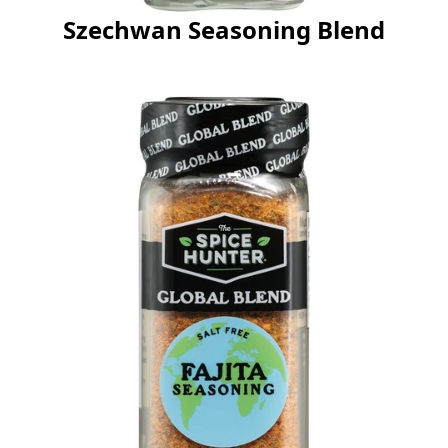
Szechwan Seasoning Blend