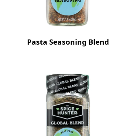
Pasta Seasoning Blend