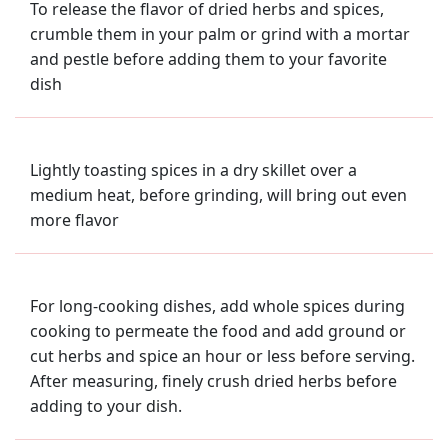
To release the flavor of dried herbs and spices,
crumble them in your palm or grind with a mortar
and pestle before adding them to your favorite
dish
Lightly toasting spices in a dry skillet over a
medium heat, before grinding, will bring out even
more flavor
For long-cooking dishes, add whole spices during
cooking to permeate the food and add ground or
cut herbs and spice an hour or less before serving.
After measuring, finely crush dried herbs before
adding to your dish.