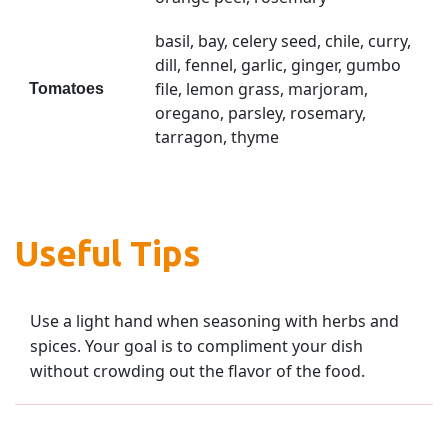
basil, bay, celery seed, chile, curry,
dill, fennel, garlic, ginger, gumbo
file, lemon grass, marjoram,
Tomatoes
oregano, parsley, rosemary,
tarragon, thyme
Useful Tips
Use a light hand when seasoning with herbs and
spices. Your goal is to compliment your dish
without crowding out the flavor of the food.