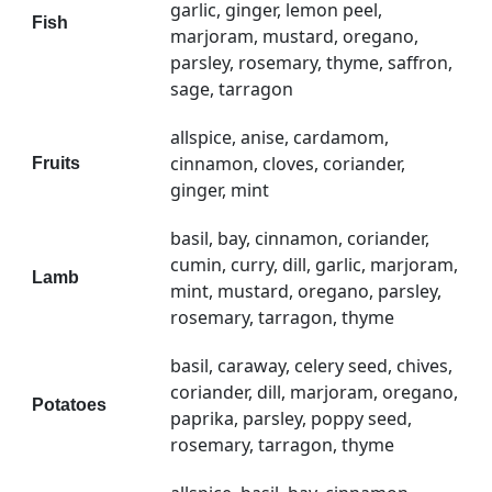
garlic, ginger, lemon peel,
Fish
marjoram, mustard, oregano,
parsley, rosemary, thyme, saffron,
sage, tarragon
allspice, anise, cardamom,
cinnamon, cloves, coriander,
Fruits
ginger, mint
basil, bay, cinnamon, coriander,
cumin, curry, dill, garlic, marjoram,
Lamb
mint, mustard, oregano, parsley,
rosemary, tarragon, thyme
basil, caraway, celery seed, chives,
coriander, dill, marjoram, oregano,
Potatoes
paprika, parsley, poppy seed,
rosemary, tarragon, thyme