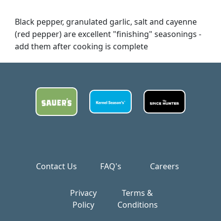
Black pepper, granulated garlic, salt and cayenne
(red pepper) are excellent "finishing" seasonings -
add them after cooking is complete
Contact Us
FAQ's
Careers
Privacy
Terms &
Policy
Conditions