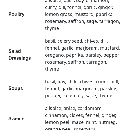
allspice, basil, bay, cinnamon,
curry, dill, fennel, garlic, ginger,
lemon grass, mustard, paprika,
Poultry
rosemary, saffron, sage, tarragon,
thyme
basil, celery seed, chives, dill,
fennel, garlic, marjoram, mustard,
Salad
oregano, paprika, parsley, pepper,
Dressings
rosemary, saffron, tarragon,
thyme
basil, bay, chile, chives, cumin, dill,
fennel, garlic, marjoram, parsley,
Soups
pepper, rosemary, sage, thyme
allspice, anise, cardamom,
cinnamon, cloves, fennel, ginger,
Sweets
lemon peel, mace, mint, nutmeg,
orange peel, rosemary