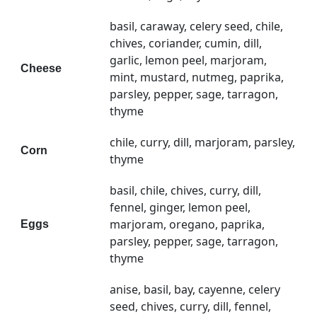
basil, caraway, celery seed, chile,
chives, coriander, cumin, dill,
garlic, lemon peel, marjoram,
Cheese
mint, mustard, nutmeg, paprika,
parsley, pepper, sage, tarragon,
thyme
chile, curry, dill, marjoram, parsley,
Corn
thyme
basil, chile, chives, curry, dill,
fennel, ginger, lemon peel,
marjoram, oregano, paprika,
Eggs
parsley, pepper, sage, tarragon,
thyme
anise, basil, bay, cayenne, celery
seed, chives, curry, dill, fennel,