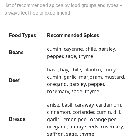
list of recommended spices by food groups and types –
always feel free to experiment!
Food Types
Recommended Spices
cumin, cayenne, chile, parsley,
Beans
pepper, sage, thyme
basil, bay, chile, cilantro, curry,
cumin, garlic, marjoram, mustard,
Beef
oregano, parsley, pepper,
rosemary, sage, thyme
anise, basil, caraway, cardamom,
cinnamon, coriander, cumin, dill,
garlic, lemon peel, orange peel,
Breads
oregano, poppy seeds, rosemary,
saffron, sage, thyme