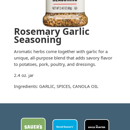
Rosemary Garlic
Seasoning
Aromatic herbs come together with garlic for a
unique, all-purpose blend that adds savory flavor
to potatoes, pork, poultry, and dressings.
2.4 oz. jar
Ingredients: GARLIC, SPICES, CANOLA OIL