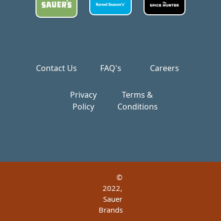
Contact Us
FAQ's
Careers
Privacy
Terms &
Policy
Conditions
©
2022,
Sauer
Brands