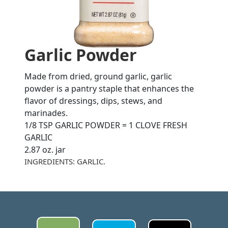
Garlic Powder
Made from dried, ground garlic, garlic
powder is a pantry staple that enhances the
flavor of dressings, dips, stews, and
marinades.
1/8 TSP GARLIC POWDER = 1 CLOVE FRESH
GARLIC
2.87 oz. jar
INGREDIENTS: GARLIC.