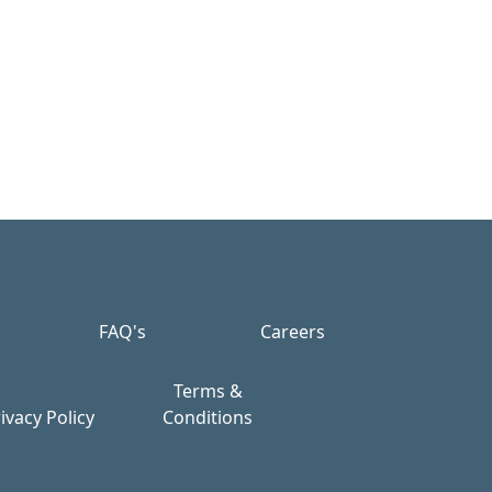
FAQ's
Careers
Terms &
ivacy Policy
Conditions