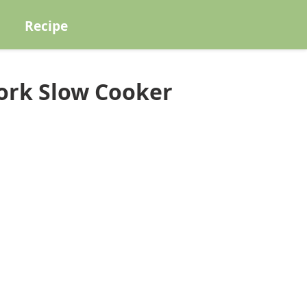
Recipe
ork Slow Cooker