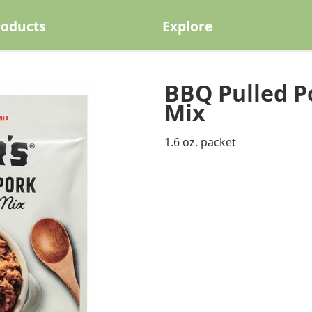
roducts
Explore
BBQ Pulled P
Mix
1.6 oz. packet