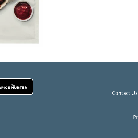
Contact Us
Pr