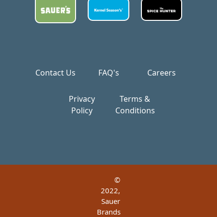
Contact Us
FAQ's
Careers
Privacy
Terms &
Policy
Conditions
©
2022,
Sauer
Brands