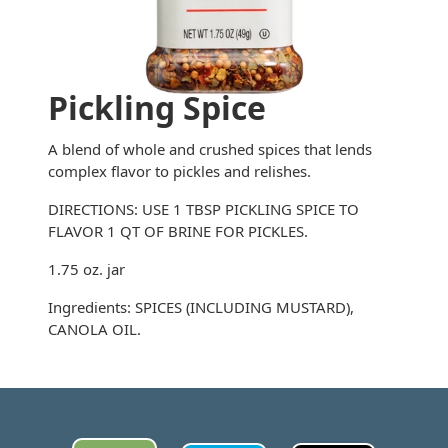
Pickling Spice
A blend of whole and crushed spices that lends
complex flavor to pickles and relishes.
DIRECTIONS: USE 1 TBSP PICKLING SPICE TO
FLAVOR 1 QT OF BRINE FOR PICKLES.
1.75 oz. jar
Ingredients: SPICES (INCLUDING MUSTARD),
CANOLA OIL.