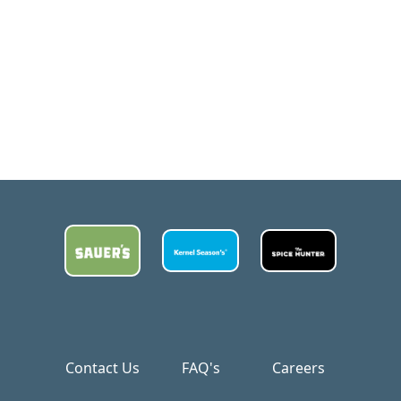
Contact Us
FAQ's
Careers