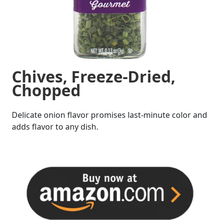
Chives, Freeze-Dried,
Chopped
Delicate onion flavor promises last-minute color and
adds flavor to any dish.