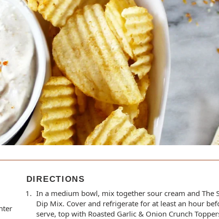
DIRECTIONS
In a medium bowl, mix together sour cream and The 
Dip Mix. Cover and refrigerate for at least an hour be
nter
serve, top with Roasted Garlic & Onion Crunch Topper