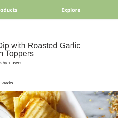
roducts
Explore
ip with Roasted Garlic
h Toppers
s by 1 users
 Snacks