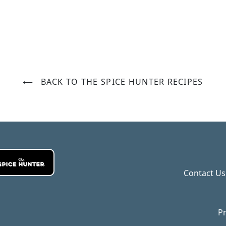
BACK TO THE SPICE HUNTER RECIPES
Contact Us
Pr