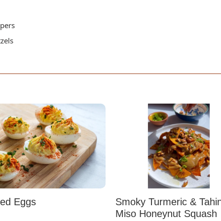
ppers
tzels
led Eggs
Smoky Turmeric & Tahin
Miso Honeynut Squash