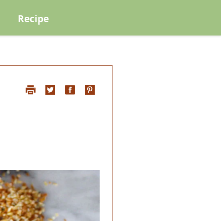
Recipe