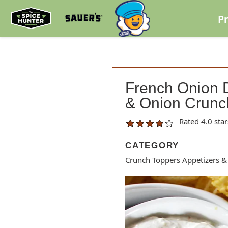
Skip to content
P
French Onion D
& Onion Crunc
Rated 4.0 star
CATEGORY
Crunch Toppers Appetizers &