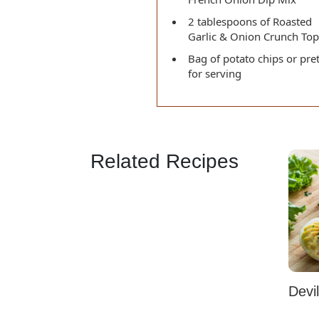
2 tablespoons of Roasted
Garlic & Onion Crunch To
Bag of potato chips or pre
for serving
Related Recipes
Devi