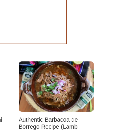
i
Authentic Barbacoa de
Borrego Recipe (Lamb