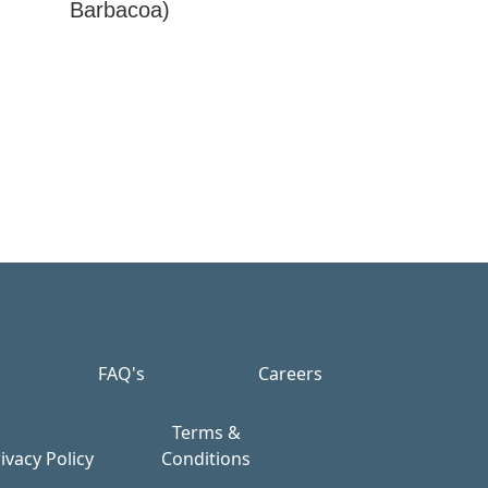
Barbacoa)
FAQ's
Careers
Terms &
ivacy Policy
Conditions