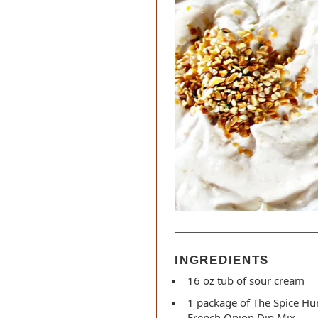
INGREDIENTS
16 oz tub of sour cream
1 package of The Spice Hu
French Onion Dip Mix