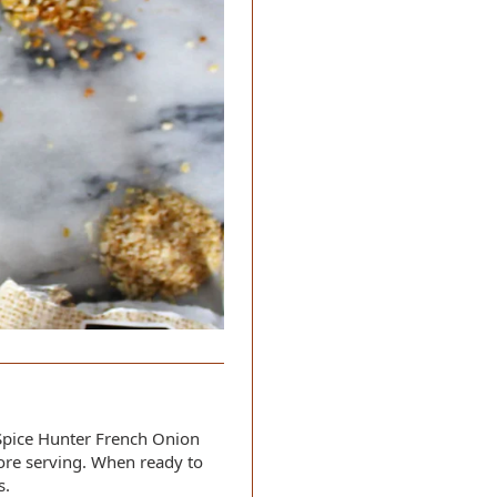
Spice Hunter French Onion
fore serving. When ready to
s.