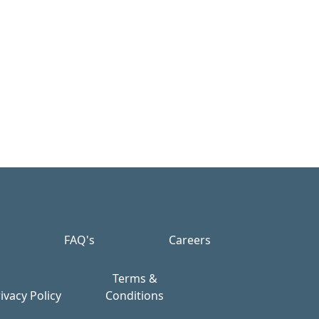
FAQ's
Careers
Terms &
ivacy Policy
Conditions