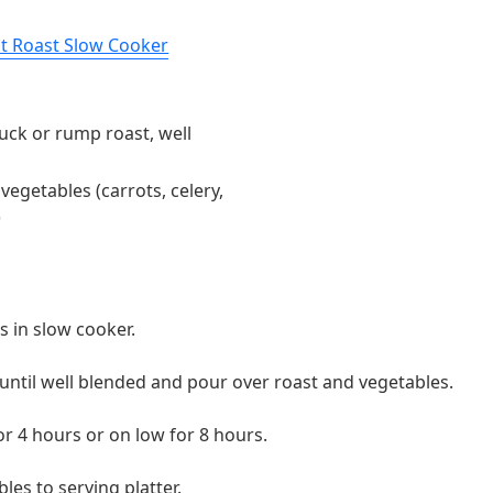
ot Roast Slow Cooker
uck or rump roast, well
vegetables (carrots, celery,
)
s in slow cooker.
until well blended and pour over roast and vegetables.
or 4 hours or on low for 8 hours.
es to serving platter.