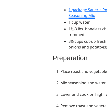
1 package Sauer's P
Seasoning Mix
1 cup water
1½-3 lbs. boneless ch
trimmed
3½ cups cut-up fresh 
onions and potatoes
Preparation
1. Place roast and vegetable
2. Mix seasoning and water 
3. Cover and cook on high f
4. Remove roast and vegetabl