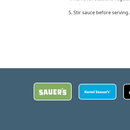
5. Stir sauce before serving.