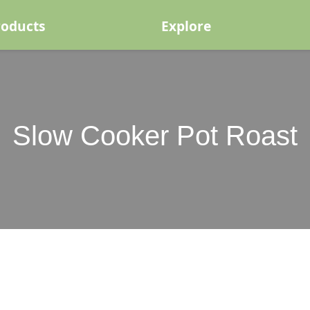
roducts
Explore
Slow Cooker Pot Roast