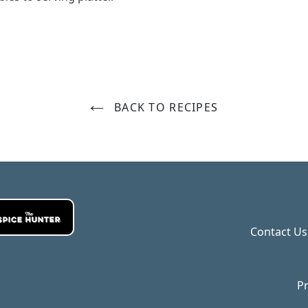
BACK TO RECIPES
Contact Us
Pr