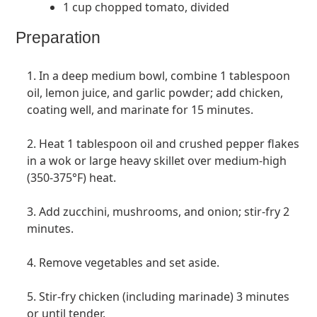
1 cup chopped tomato, divided
Preparation
1. In a deep medium bowl, combine 1 tablespoon
oil, lemon juice, and garlic powder; add chicken,
coating well, and marinate for 15 minutes.
2. Heat 1 tablespoon oil and crushed pepper flakes
in a wok or large heavy skillet over medium-high
(350-375°F) heat.
3. Add zucchini, mushrooms, and onion; stir-fry 2
minutes.
4. Remove vegetables and set aside.
5. Stir-fry chicken (including marinade) 3 minutes
or until tender.