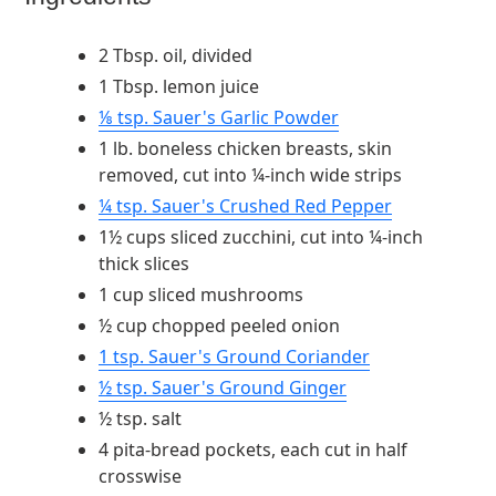
2 Tbsp. oil, divided
1 Tbsp. lemon juice
⅛ tsp. Sauer's Garlic Powder
1 lb. boneless chicken breasts, skin
removed, cut into ¼-inch wide strips
¼ tsp. Sauer's Crushed Red Pepper
1½ cups sliced zucchini, cut into ¼-inch
thick slices
1 cup sliced mushrooms
½ cup chopped peeled onion
1 tsp. Sauer's Ground Coriander
½ tsp. Sauer's Ground Ginger
½ tsp. salt
4 pita-bread pockets, each cut in half
crosswise