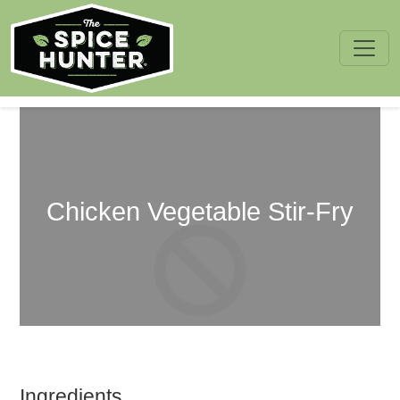
Skip to content
Chicken Vegetable Stir-Fry
Ingredients