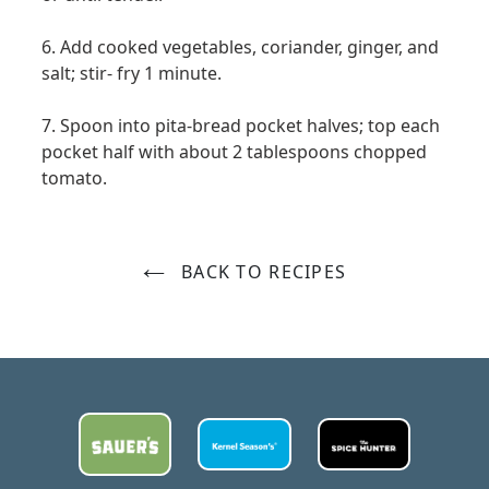
6. Add cooked vegetables, coriander, ginger, and
salt; stir- fry 1 minute.
7. Spoon into pita-bread pocket halves; top each
pocket half with about 2 tablespoons chopped
tomato.
BACK TO RECIPES